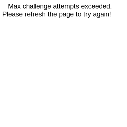
Max challenge attempts exceeded.
Please refresh the page to try again!